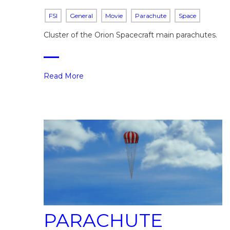
FSI
General
Movie
Parachute
Space
Cluster of the Orion Spacecraft main parachutes.
Read More
PARACHUTE