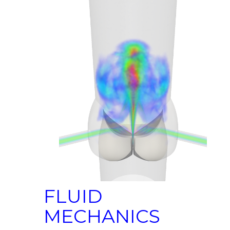
FLUID
MECHANICS