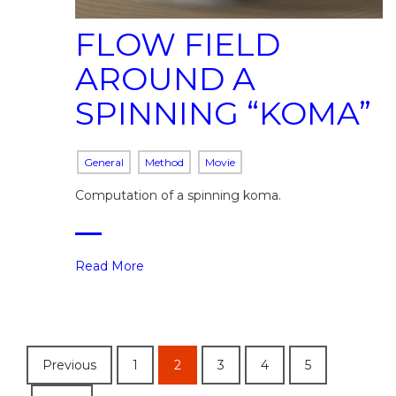
FLOW FIELD
AROUND A
SPINNING “KOMA”
General
Method
Movie
Computation of a spinning koma.
Read More
Previous
1
2
3
4
5