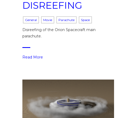
DISREEFING
General
Movie
Parachute
Space
Disreefing of the Orion Spacecraft main
parachute.
Read More