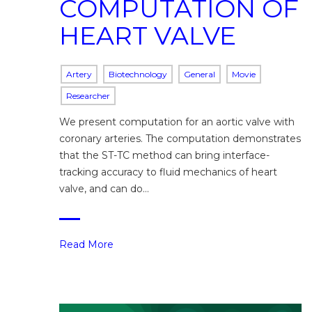
COMPUTATION OF
HEART VALVE
Artery
Biotechnology
General
Movie
Researcher
We present computation for an aortic valve with
coronary arteries. The computation demonstrates
that the ST-TC method can bring interface-
tracking accuracy to fluid mechanics of heart
valve, and can do…
Read More