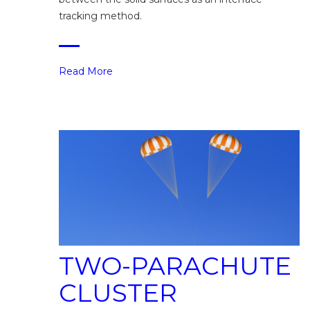
tracking method.
Read More
TWO-PARACHUTE
CLUSTER