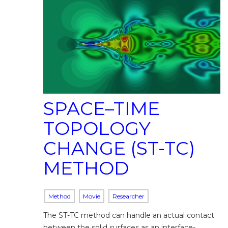
SPACE–TIME
TOPOLOGY
CHANGE (ST-TC)
METHOD
Method
Movie
Researcher
The ST-TC method can handle an actual contact
between the solid surfaces as an interface-