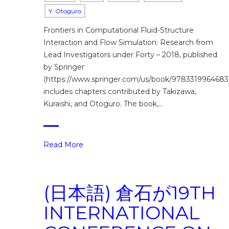
Y. Otoguro
Frontiers in Computational Fluid-Structure
Interaction and Flow Simulation: Research from
Lead Investigators under Forty – 2018, published
by Springer
(https://www.springer.com/us/book/9783319964683)
includes chapters contributed by Takizawa,
Kuraishi, and Otoguro. The book,…
Read More
(日本語) 倉石が19TH
INTERNATIONAL