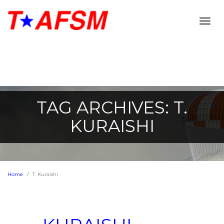
Togg
navig
TAG ARCHIVES: T.
KURAISHI
Home
T. Kuraishi