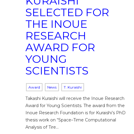
KURAISHI
SELECTED FOR
THE INOUE
RESEARCH
AWARD FOR
YOUNG
SCIENTISTS
Award
News
T. Kuraishi
Takashi Kuraishi will receive the Inoue Research
Award for Young Scientists. The award from the
Inoue Research Foundation is for Kuraishi’s PhD
thesis work on “Space–Time Computational
Analysis of Tire…