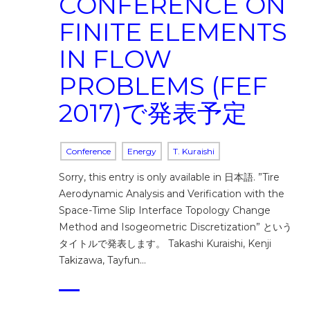
CONFERENCE ON
FINITE ELEMENTS
IN FLOW
PROBLEMS (FEF
2017)で発表予定
Conference
Energy
T. Kuraishi
Sorry, this entry is only available in 日本語. ”Tire
Aerodynamic Analysis and Verification with the
Space-Time Slip Interface Topology Change
Method and Isogeometric Discretization” という
タイトルで発表します。 Takashi Kuraishi, Kenji
Takizawa, Tayfun…