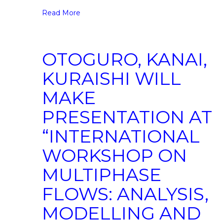
Read More
OTOGURO, KANAI,
KURAISHI WILL
MAKE
PRESENTATION AT
“INTERNATIONAL
WORKSHOP ON
MULTIPHASE
FLOWS: ANALYSIS,
MODELLING AND