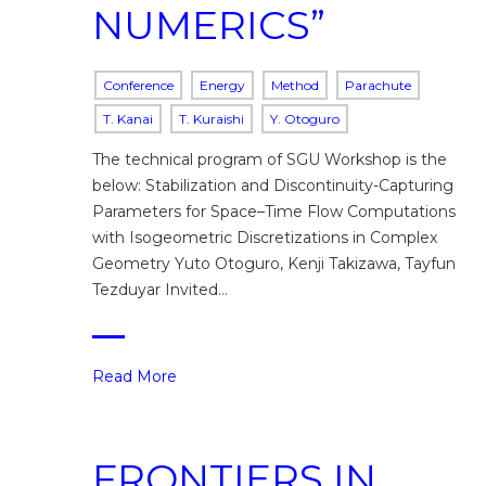
NUMERICS”
Conference
Energy
Method
Parachute
T. Kanai
T. Kuraishi
Y. Otoguro
The technical program of SGU Workshop is the
below: Stabilization and Discontinuity-Capturing
Parameters for Space–Time Flow Computations
with Isogeometric Discretizations in Complex
Geometry Yuto Otoguro, Kenji Takizawa, Tayfun
Tezduyar Invited…
Read More
FRONTIERS IN