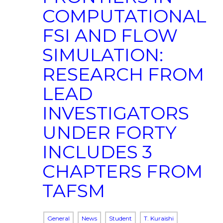
COMPUTATIONAL
FSI AND FLOW
SIMULATION:
RESEARCH FROM
LEAD
INVESTIGATORS
UNDER FORTY
INCLUDES 3
CHAPTERS FROM
TAFSM
General
News
Student
T. Kuraishi