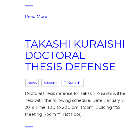
Read More
TAKASHI KURAISHI
DOCTORAL
THESIS DEFENSE
News
Student
T. Kuraishi
Doctoral thesis defense for Takashi Kuraishi will be
held with the following schedule. Date: January 7,
2019 Time: 1:30 to 2:30 pm. Room: Building #55
Meeting Room #1 (1st floor)…