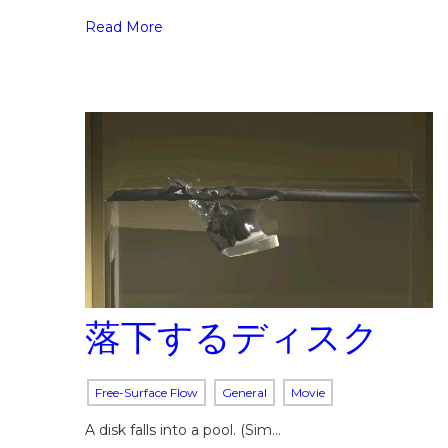
Read More
落下するディスク
Free-Surface Flow
General
Movie
A disk falls into a pool. (Sim…