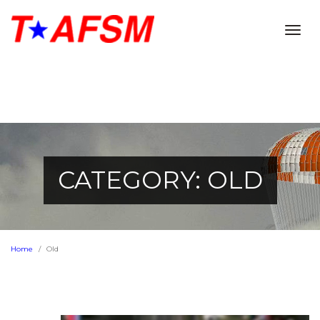
Togg
navig
CATEGORY: OLD
Home
Old