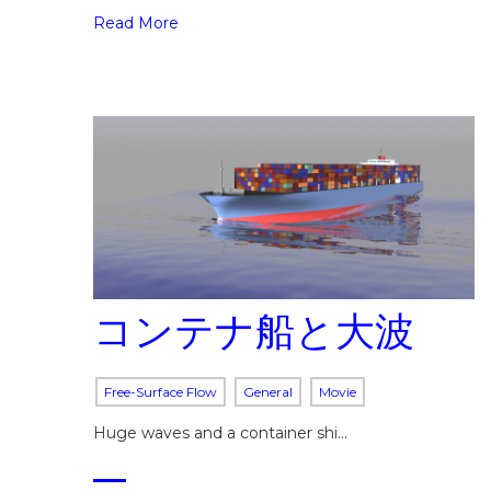
Read More
コンテナ船と大波
Free-Surface Flow
General
Movie
Huge waves and a container shi…