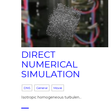
DIRECT
NUMERICAL
SIMULATION
DNS
General
Movie
Isotropic homogeneous turbulen…