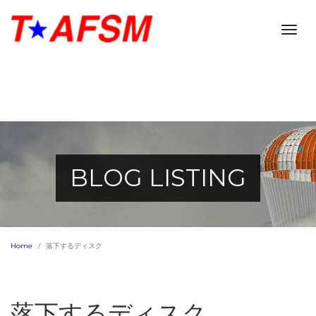
Togg
navig
BLOG LISTING
Home
落下するディスク
落下するディスク