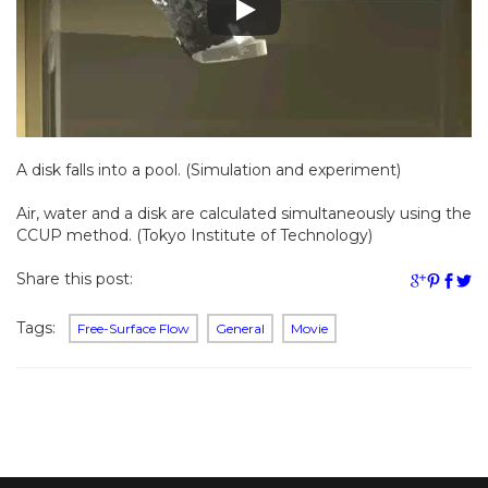
A disk falls into a pool. (Simulation and experiment)
Air, water and a disk are calculated simultaneously using the
CCUP method. (Tokyo Institute of Technology)
Share this post:
Tags:
Free-Surface Flow
General
Movie