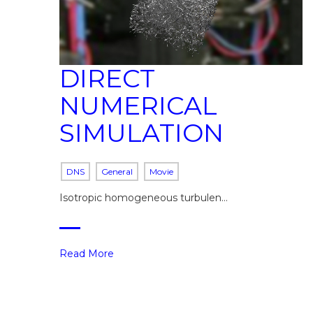
DIRECT
NUMERICAL
SIMULATION
DNS
General
Movie
Isotropic homogeneous turbulen…
Read More