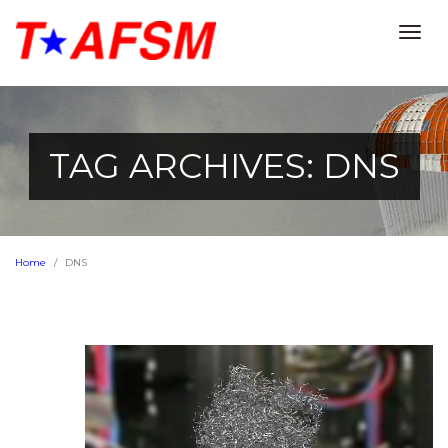
Togg
navig
TAG ARCHIVES: DNS
Home
DNS