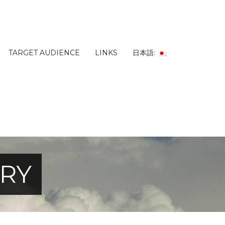
TARGET AUDIENCE
LINKS
日本語:
ERY