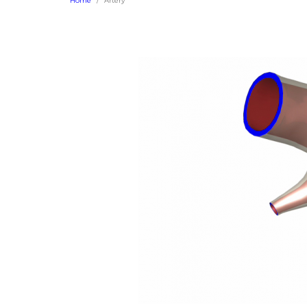
Home
Artery