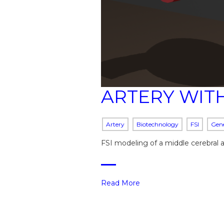
ARTERY WIT
Artery
Biotechnology
FSI
Gene
FSI modeling of a middle cerebral 
Read More