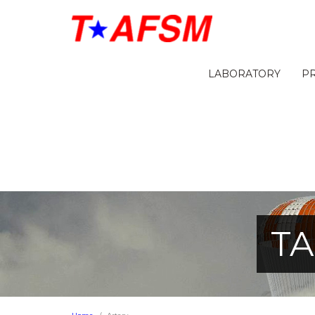
LABORATORY
P
TA