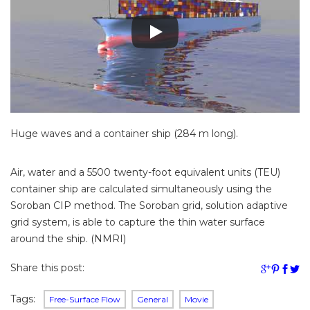
Huge waves and a container ship (284 m long).
Air, water and a 5500 twenty-foot equivalent units (TEU)
container ship are calculated simultaneously using the
Soroban CIP method. The Soroban grid, solution adaptive
grid system, is able to capture the thin water surface
around the ship. (NMRI)
Share this post:
Tags:
Free-Surface Flow
General
Movie