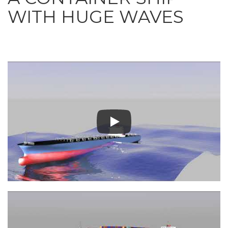
WITH HUGE WAVES