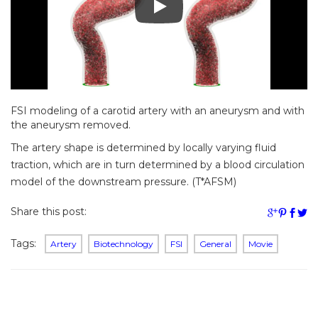
FSI modeling of a carotid artery with an aneurysm and with
the aneurysm removed.
The artery shape is determined by locally varying fluid
traction, which are in turn determined by a blood circulation
model of the downstream pressure. (T*AFSM)
Share this post:
Tags:
Artery
Biotechnology
FSI
General
Movie