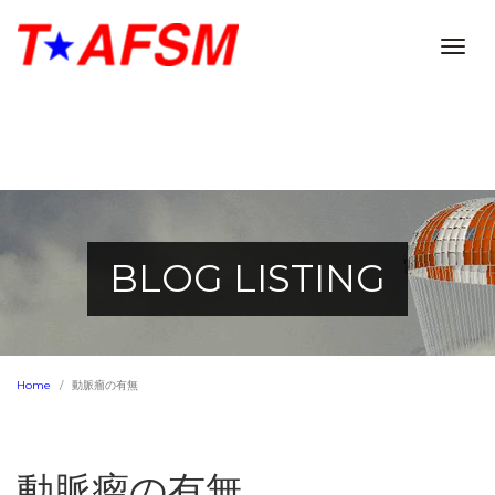
Togg
navig
BLOG LISTING
Home
動脈瘤の有無
動脈瘤の有無