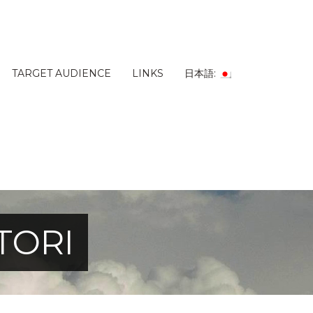
TARGET AUDIENCE
LINKS
日本語:
TORI