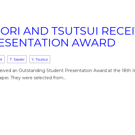
TORI AND TSUTSUI REC
ESENTATION AWARD
nt
T. Sasaki
Y. Tsutsui
eceived an Outstanding Student Presentation Award at the 18th I
aipei. They were selected from…