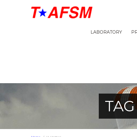
LABORATORY
P
TAG