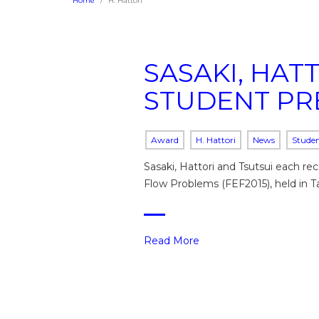
Home
H. Hattori
SASAKI, HAT
STUDENT PR
Award
H. Hattori
News
Stude
Sasaki, Hattori and Tsutsui each r
Flow Problems (FEF2015), held in T
Read More