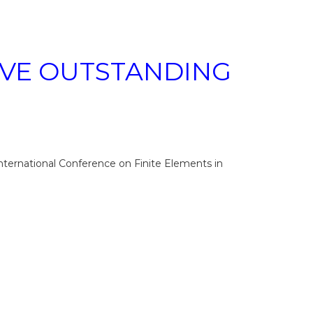
EIVE OUTSTANDING
nternational Conference on Finite Elements in