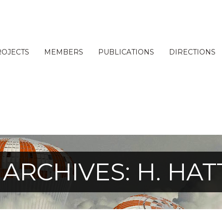
ROJECTS
MEMBERS
PUBLICATIONS
DIRECTIONS
 ARCHIVES: H. HAT