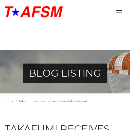
Togg
navig
BLOG LISTING
Home
Takafumi receives the Best Presentation Award
TAKAFUMI RECEIVES