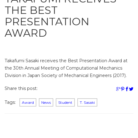
THE BEST
PRESENTATION
AWARD
Takafumi Sasaki receives the Best Presentation Award at
the 30th Annual Meeting of Computational Mechanics
Division in Japan Society of Mechanical Engineers (2017).
Share this post:
Tags:
Award
News
Student
T. Sasaki