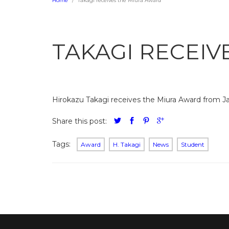
Home
Takagi receives the Miura Award
TAKAGI RECEIV
Hirokazu Takagi receives the Miura Award from Ja
Share this post:
Tags:
Award
H. Takagi
News
Student