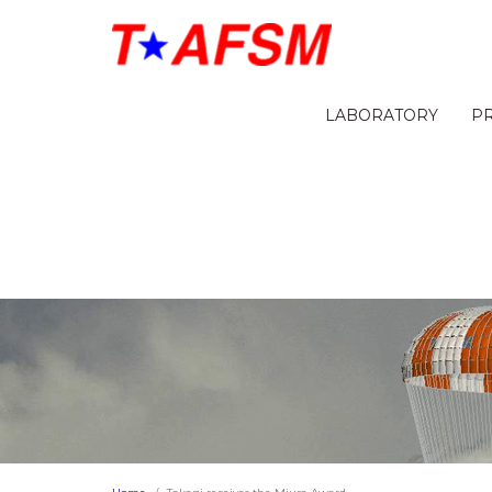
LABORATORY
P