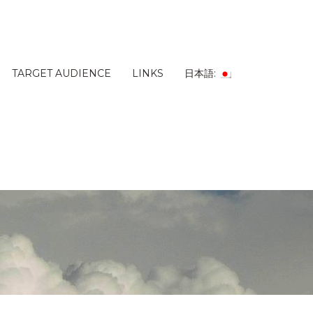
TARGET AUDIENCE
LINKS
日本語: