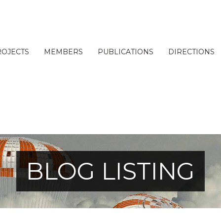
ROJECTS
MEMBERS
PUBLICATIONS
DIRECTIONS
BLOG LISTING