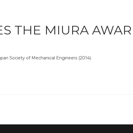
ES THE MIURA AWA
pan Society of Mechanical Engineers (2014).