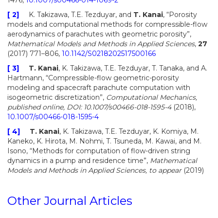
1476,
10.1007/s00466-014-1069-2
[ 2]
K. Takizawa, T.E. Tezduyar, and
T. Kanai
, “Porosity
models and computational methods for compressible-flow
aerodynamics of parachutes with geometric porosity”,
Mathematical Models and Methods in Applied Sciences
,
27
(2017) 771–806,
10.1142/S0218202517500166
[ 3]
T. Kanai
, K. Takizawa, T.E. Tezduyar, T. Tanaka, and A.
Hartmann, “Compressible-flow geometric-porosity
modeling and spacecraft parachute computation with
isogeometric discretization”,
Computational Mechanics
,
published online, DOI: 10.1007/s00466-018-1595-4
(2018),
10.1007/s00466-018-1595-4
[ 4]
T. Kanai
, K. Takizawa, T.E. Tezduyar, K. Komiya, M.
Kaneko, K. Hirota, M. Nohmi, T. Tsuneda, M. Kawai, and M.
Isono, “Methods for computation of flow-driven string
dynamics in a pump and residence time”,
Mathematical
Models and Methods in Applied Sciences
, to appear
(2019)
Other Journal Articles