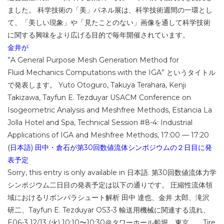
ました。 科学技術の「美」パネル展は、科学技術週間の一環とし
て、「美しい現象」や「見たことのない」画像を通して科学技術
に関する興味をより広げる目的で毎年開催されています。
金井が
”A General Purpose Mesh Generation Method for
Fluid Mechanics Computations with the IGA” というタイトル
で発表します。 Yuto Otoguro, Takuya Terahara, Kenji
Takizawa, Tayfun E. Tezduyar USACM Conference on
Isogeometric Analysis and Meshfree Methods, Estancia La
Jolla Hotel and Spa, Technical Session #8-4: Industrial
Applications of IGA and Meshfree Methods, 17:00 — 17:20
(日本語) 田中・倉石が第30回数値流体シンポジウムの２日目に発
表予定
Sorry, this entry is only available in 日本語. 第30回数値流体力学
シンポジウム二日目の発表予定は以下の通りです。 圧縮性流体領
域におけるリボンパラシュート解析 田中 達也、金井 太郎、滝沢
研二、Tayfun E. Tezduyar OS3-3 輸送用機械に関連する流れ、
E06-3 12/13 (火) 10:10〜10:30＠タワーホール船堀、東京 Tire