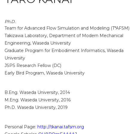
Ph.D.
Team for Advanced Flow Simulation and Modeling (T*AFSM)
Takizawa Laboratory, Department of Modern Mechanical
Engineering, Waseda University
Graduate Program for Embodiment Informatics, Waseda
University
JSPS Research Fellow (DC)
Early Bird Program, Waseda University
B.Eng. Waseda University, 2014
M.Eng. Waseda University, 2016
Ph.D. Waseda University, 2019
Personal Page:
http://tkanai.tafsm.org