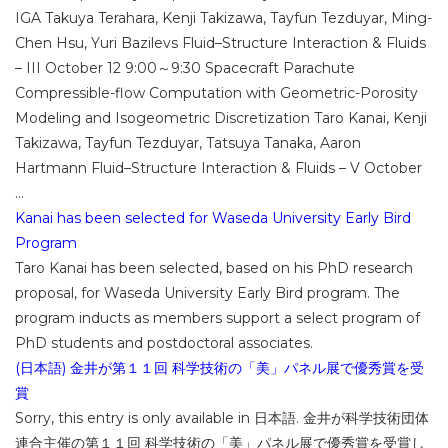
IGA Takuya Terahara, Kenji Takizawa, Tayfun Tezduyar, Ming-
Chen Hsu, Yuri Bazilevs Fluid–Structure Interaction & Fluids
– III October 12 9:00～9:30 Spacecraft Parachute
Compressible-flow Computation with Geometric-Porosity
Modeling and Isogeometric Discretization Taro Kanai, Kenji
Takizawa, Tayfun Tezduyar, Tatsuya Tanaka, Aaron
Hartmann Fluid–Structure Interaction & Fluids – V October
...
Kanai has been selected for Waseda University Early Bird
Program
Taro Kanai has been selected, based on his PhD research
proposal, for Waseda University Early Bird program. The
program inducts as members support a select program of
PhD students and postdoctoral associates.
(日本語) 金井が第１１回 科学技術の「美」パネル展で優秀賞を受
賞
Sorry, this entry is only available in 日本語. 金井が科学技術団体
連合主催の第１１回 科学技術の「美」パネル展で優秀賞を受賞し