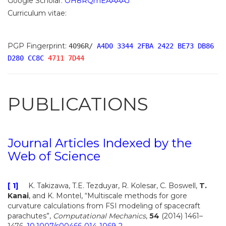
Google Scholar:
OH8RQmEAAAAJ
Curriculum vitae:
PGP Fingerprint:
4096R/
A4D0 3344 2FBA 2422 BE73 DB86
D280 CC8C
4711 7D44
PUBLICATIONS
Journal Articles Indexed by the
Web of Science
[ 1]
K. Takizawa, T.E. Tezduyar, R. Kolesar, C. Boswell,
T.
Kanai
, and K. Montel, “Multiscale methods for gore
curvature calculations from FSI modeling of spacecraft
parachutes”,
Computational Mechanics
,
54
(2014) 1461–