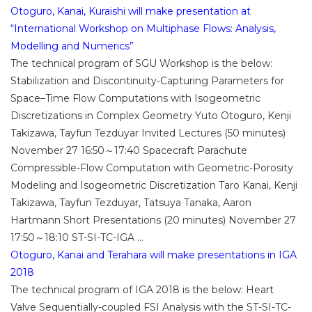
Otoguro, Kanai, Kuraishi will make presentation at
“International Workshop on Multiphase Flows: Analysis,
Modelling and Numerics”
The technical program of SGU Workshop is the below:
Stabilization and Discontinuity-Capturing Parameters for
Space–Time Flow Computations with Isogeometric
Discretizations in Complex Geometry Yuto Otoguro, Kenji
Takizawa, Tayfun Tezduyar Invited Lectures (50 minutes)
November 27 16:50～17:40 Spacecraft Parachute
Compressible-Flow Computation with Geometric-Porosity
Modeling and Isogeometric Discretization Taro Kanai, Kenji
Takizawa, Tayfun Tezduyar, Tatsuya Tanaka, Aaron
Hartmann Short Presentations (20 minutes) November 27
17:50～18:10 ST-SI-TC-IGA ...
Otoguro, Kanai and Terahara will make presentations in IGA
2018
The technical program of IGA 2018 is the below: Heart
Valve Sequentially-coupled FSI Analysis with the ST-SI-TC-