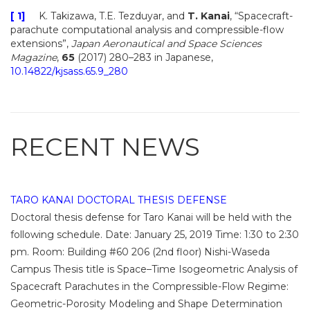
[ 1]
K. Takizawa, T.E. Tezduyar, and
T. Kanai
, “Spacecraft-
parachute computational analysis and compressible-flow
extensions”,
Japan Aeronautical and Space Sciences
Magazine
,
65
(2017) 280–283 in Japanese,
10.14822/kjsass.65.9_280
RECENT NEWS
TARO KANAI DOCTORAL THESIS DEFENSE
Doctoral thesis defense for Taro Kanai will be held with the
following schedule. Date: January 25, 2019 Time: 1:30 to 2:30
pm. Room: Building #60 206 (2nd floor) Nishi-Waseda
Campus Thesis title is Space–Time Isogeometric Analysis of
Spacecraft Parachutes in the Compressible-Flow Regime:
Geometric-Porosity Modeling and Shape Determination