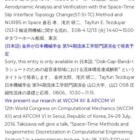
Aerodynamic Analysis and Verification with the Space–Time
Slip Interface Topology Change(ST-SI-TC) Method and
NURBS in Space 倉石 孝、滝沢 研二、Tayfun E. Tezduyar
OS3-3 輸送用機械に関する流れ、E08-4 12/13 (火) 14:40〜15:00
＠タワーホール船堀、東京
(日本語) 金井が日本機械学会 第94期流体工学部門講演会で発表予
定
Sorry, this entry is only available in 日本語. “Disk-Gap-Bandパ
ラシュートのための超音速領域における流体構造連成解析” という
タイトルで発表します。 金井太郎、滝沢 研二、Tayfun Tezduyar
日本機械学会 第94期流体工学部門講演会 山口大学、山口 OS8 圧
縮性流体の基礎と応用、0806、10:30～11:15
We present our resarch at WCCM XII & APCOM VI
12th World Congress on Computational Mechanics (WCCM
XII) and APCOM VI in Seoul, Republic of Korea, 24–29 July,
2016. Takizawa will give a talk, “Space–Time Methods and
Isogeometric Discretization in Computational Engineering
Analysis,” in a semi-plenary lecture, July 28, 2:30–3:00 p.m.