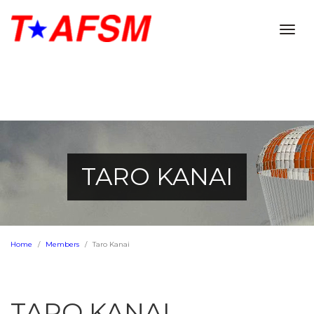
Togg
navig
TARO KANAI
Home
Members
Taro Kanai
TARO KANAI